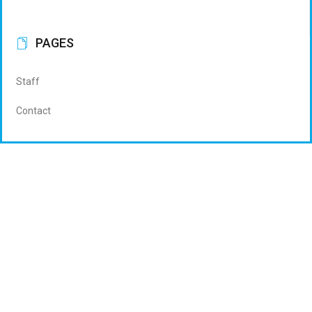
PAGES
Staff
Contact