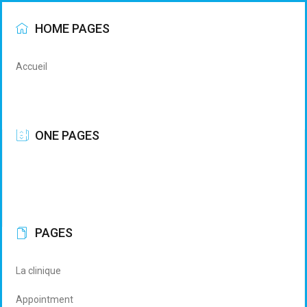
HOME PAGES
Accueil
ONE PAGES
PAGES
La clinique
Appointment