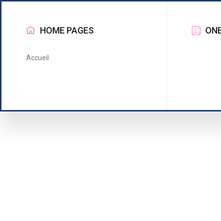
HOME PAGES
ONE
Accueil