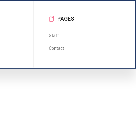
PAGES
Staff
Contact