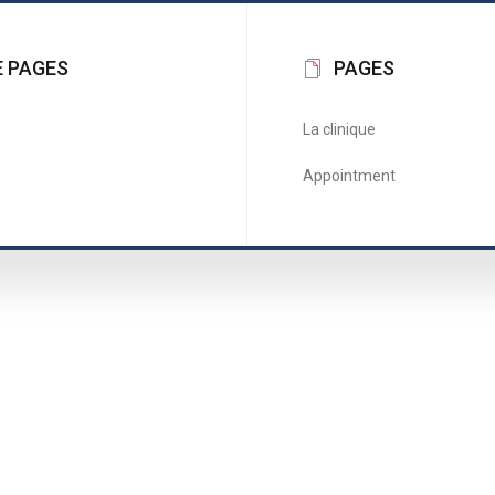
 PAGES
PAGES
La clinique
Appointment