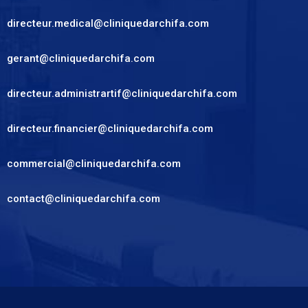
directeur.medical@cliniquedarchifa.com
gerant@cliniquedarchifa.com
directeur.administrartif@cliniquedarchifa.com
directeur.financier@cliniquedarchifa.com
commercial@cliniquedarchifa.com
contact@cliniquedarchifa.com