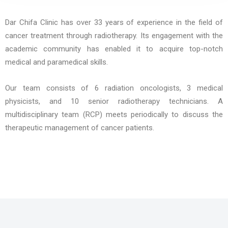
Dar Chifa Clinic has over 33 years of experience in the field of
cancer treatment through radiotherapy. Its engagement with the
academic community has enabled it to acquire top-notch
medical and paramedical skills.
Our team consists of 6 radiation oncologists, 3 medical
physicists, and 10 senior radiotherapy technicians. A
multidisciplinary team (RCP) meets periodically to discuss the
therapeutic management of cancer patients.