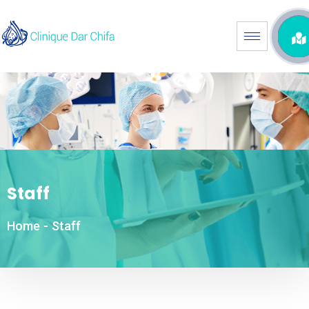
Staff
Home
-
Staff