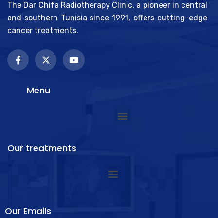
The Dar Chifa Radiotherapy Clinic, a pioneer in central
and southern Tunisia since 1991, offers cutting-edge
cancer treatments.
Menu
Our treatments
Our Emails