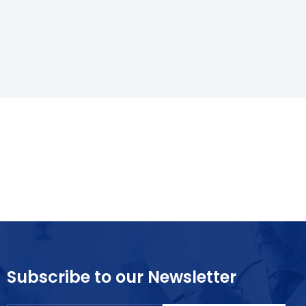
Subscribe to our Newsletter