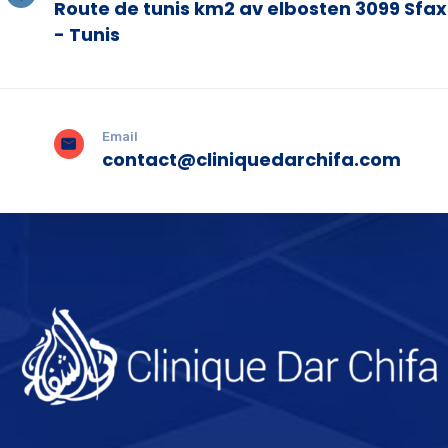
Route de tunis km2 av elbosten 3099 Sfax
- Tunis
Email
contact@cliniquedarchifa.com