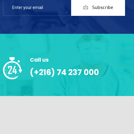
Subscribe
Call us
(+216) 74 237 000