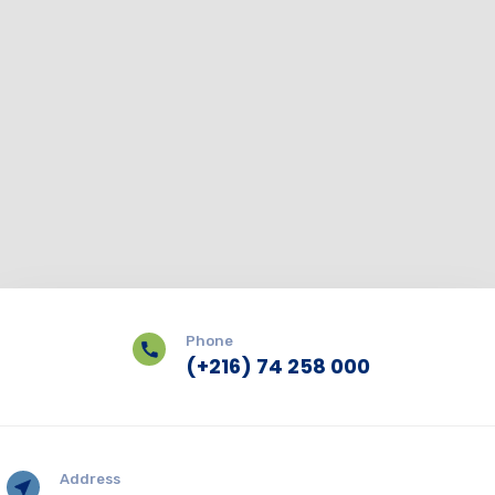
Phone
(+216) 74 258 000
Address