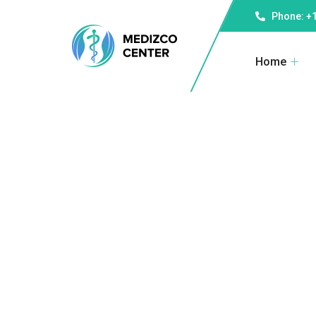
Phone: +1
Home