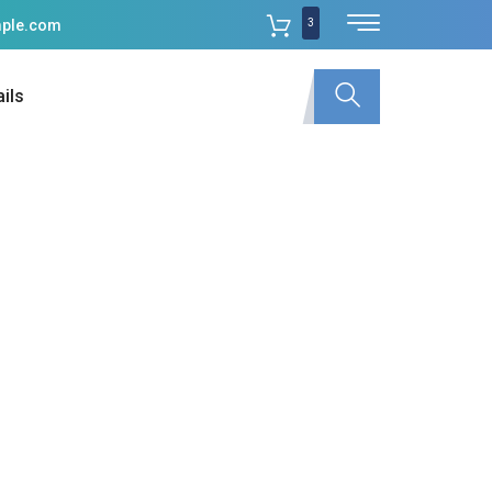
3
ple.com
ils