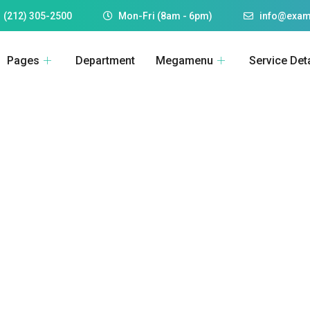
 (212) 305-2500
Mon-Fri (8am - 6pm)
info@exam
Pages
Department
Megamenu
Service Deta