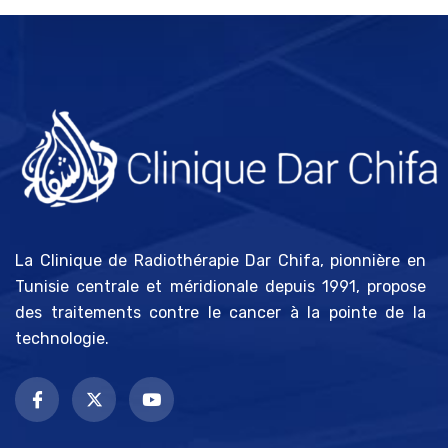
La Clinique de Radiothérapie Dar Chifa, pionnière en
Tunisie centrale et méridionale depuis 1991, propose
des traitements contre le cancer à la pointe de la
technologie.