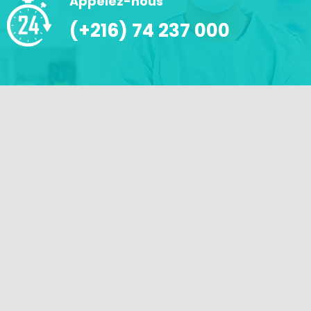
Appelez-nous
(+216) 74 237 000