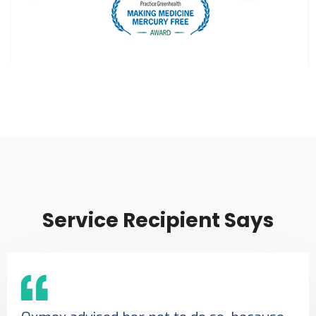
Service Recipient Says