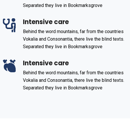
Separated they live in Bookmarksgrove
Intensive care
Behind the word mountains, far from the countries
Vokalia and Consonantia, there live the blind texts.
Separated they live in Bookmarksgrove
Intensive care
Behind the word mountains, far from the countries
Vokalia and Consonantia, there live the blind texts.
Separated they live in Bookmarksgrove