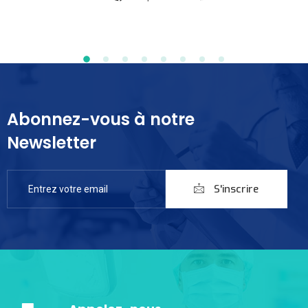
Abonnez-vous à notre
Newsletter
S'inscrire