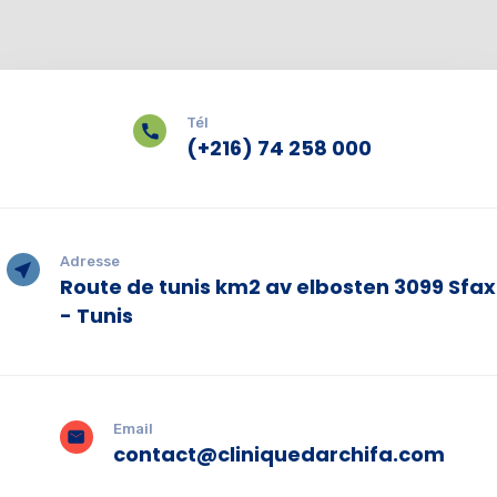
Tél
(+216) 74 258 000
Adresse
Route de tunis km2 av elbosten 3099 Sfax
- Tunis
Email
contact@cliniquedarchifa.com