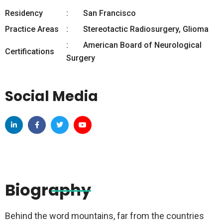
Residency
San Francisco
Practice Areas
Stereotactic Radiosurgery, Glioma
American Board of Neurological
Certifications
Surgery
Social Media
Biography
Behind the word mountains, far from the countries