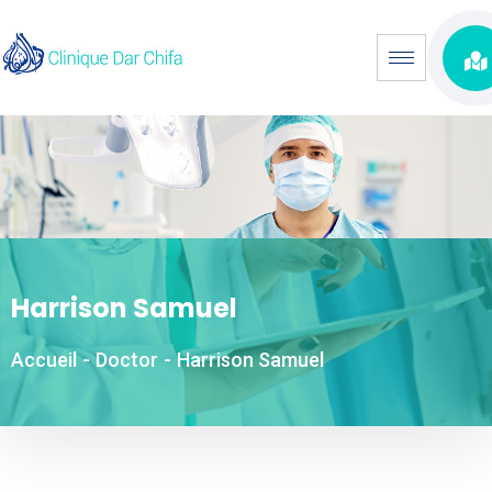
Harrison Samuel
Accueil
-
Doctor
-
Harrison Samuel