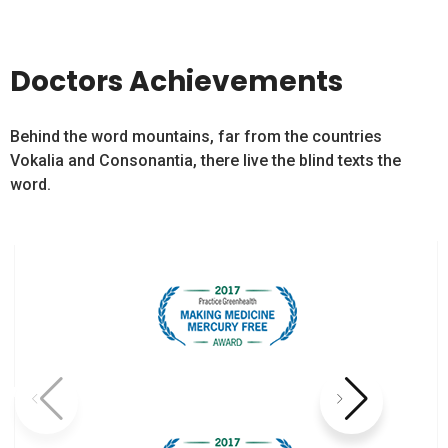
Doctors Achievements
Behind the word mountains, far from the countries
Vokalia and Consonantia, there live the blind texts the
word.