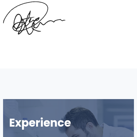
Experience