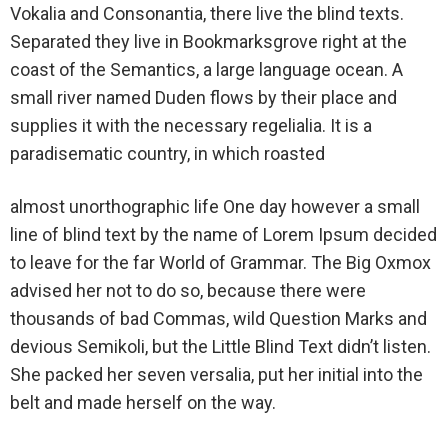
Vokalia and Consonantia, there live the blind texts.
Separated they live in Bookmarksgrove right at the
coast of the Semantics, a large language ocean. A
small river named Duden flows by their place and
supplies it with the necessary regelialia. It is a
paradisematic country, in which roasted
almost unorthographic life One day however a small
line of blind text by the name of Lorem Ipsum decided
to leave for the far World of Grammar. The Big Oxmox
advised her not to do so, because there were
thousands of bad Commas, wild Question Marks and
devious Semikoli, but the Little Blind Text didn’t listen.
She packed her seven versalia, put her initial into the
belt and made herself on the way.