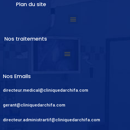
Plan du site
Nos traitements
Nos Emails
directeur.medical@cliniquedarchifa.com
gerant@cliniquedarchifa.com
directeur.administrartif@cliniquedarchifa.com