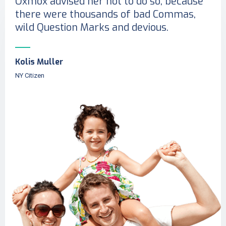
Oxmox advised her not to do so, because
there were thousands of bad Commas,
wild Question Marks and devious.
Kolis Muller
NY Citizen