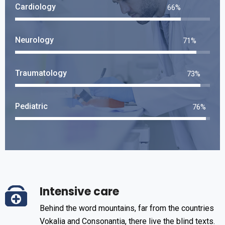
Cardiology
76
%
Neurology
83
%
Traumatology
85
%
Pediatric
88
%
Intensive care
Behind the word mountains, far from the countries
Vokalia and Consonantia, there live the blind texts.