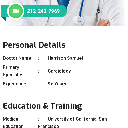
212-243-7969
Personal Details
Doctor Name
Harrison Samuel
Primary
Cardiology
Specialty
Experience
9+ Years
Education & Training
Medical
University of California, San
Education
Francisco