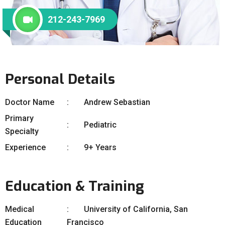
212-243-7969
Personal Details
Doctor Name
Andrew Sebastian
Primary
Pediatric
Specialty
Experience
9+ Years
Education & Training
Medical
University of California, San
Education
Francisco