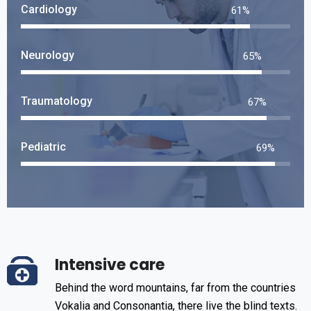
Cardiology
73
%
Neurology
79
%
Traumatology
81
%
Pediatric
84
%
Intensive care
Behind the word mountains, far from the countries
Vokalia and Consonantia, there live the blind texts.