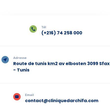
Tél
(+216) 74 258 000
Adresse
Route de tunis km2 av elbosten 3099 Sfax
- Tunis
Email
contact@cliniquedarchifa.com