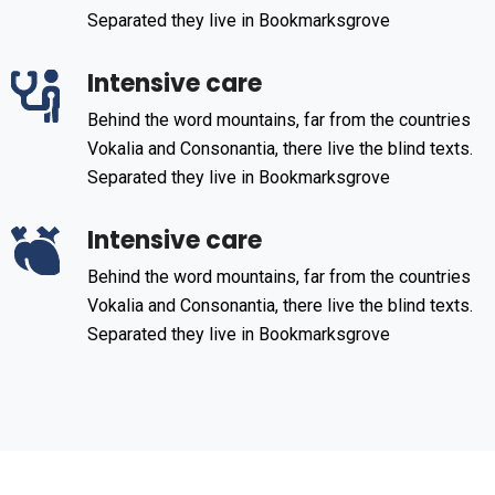
Separated they live in Bookmarksgrove
Intensive care
Behind the word mountains, far from the countries
Vokalia and Consonantia, there live the blind texts.
Separated they live in Bookmarksgrove
Intensive care
Behind the word mountains, far from the countries
Vokalia and Consonantia, there live the blind texts.
Separated they live in Bookmarksgrove