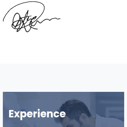
Experience