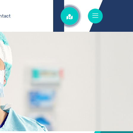
ntact