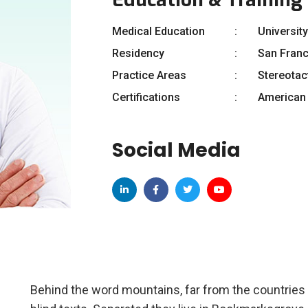
Medical Education
University
Residency
San Fran
Practice Areas
Stereotac
Certifications
American 
Social Media
Behind the word mountains, far from the countries 