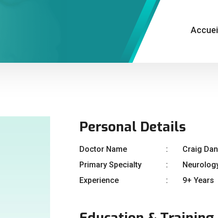
Accuei
Personal Details
Doctor Name
Craig Dan
Primary Specialty
Neurolog
Experience
9+ Years
Education & Training