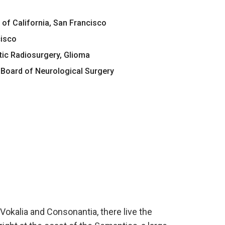
 of California, San Francisco
cisco
tic Radiosurgery, Glioma
Board of Neurological Surgery
Vokalia and Consonantia, there live the