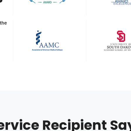
 the
ervice Recipient Sa