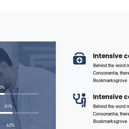
Intensive c
Behind the word m
Consonantia, there
Bookmarksgrove
85
%
Intensive c
93
%
Behind the word m
Consonantia, there
Bookmarksgrove
95
%