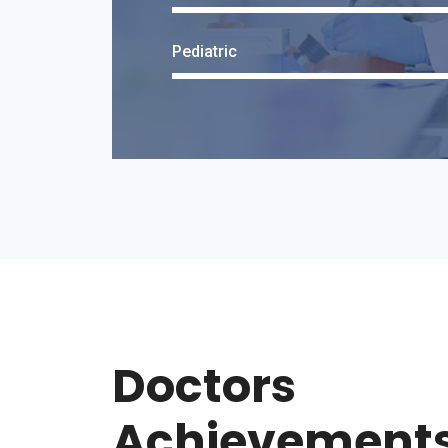
Pediatric
Doctors
Achievement