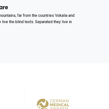
are
ountains, far from the countries Vokalia and
 live the blind texts. Separated they live in