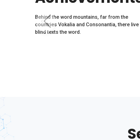
Behind the word mountains, far from the
countries Vokalia and Consonantia, there live
blind texts the word.
S