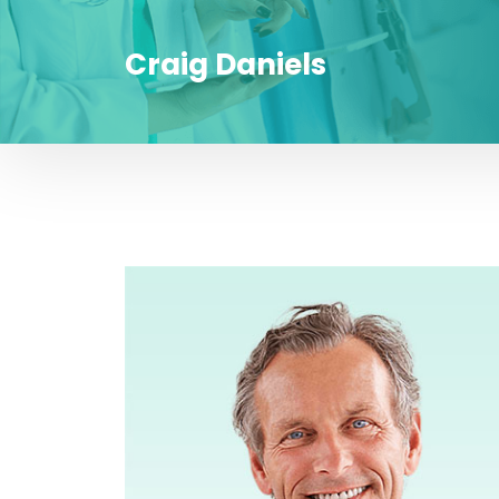
Craig Daniels