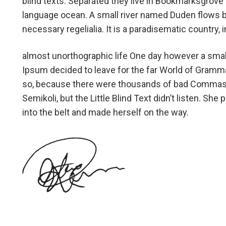
blind texts. Separated they live in Bookmarksgrove r
language ocean. A small river named Duden flows by 
necessary regelialia. It is a paradisematic country,
almost unorthographic life One day however a small
Ipsum decided to leave for the far World of Gramm
so, because there were thousands of bad Commas,
Semikoli, but the Little Blind Text didn’t listen. She 
into the belt and made herself on the way.