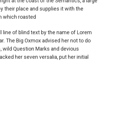
ight at the coast of the Semantics, a large
their place and supplies it with the
 in which roasted
 line of blind text by the name of Lorem
ar. The Big Oxmox advised her not to do
 wild Question Marks and devious
packed her seven versalia, put her initial