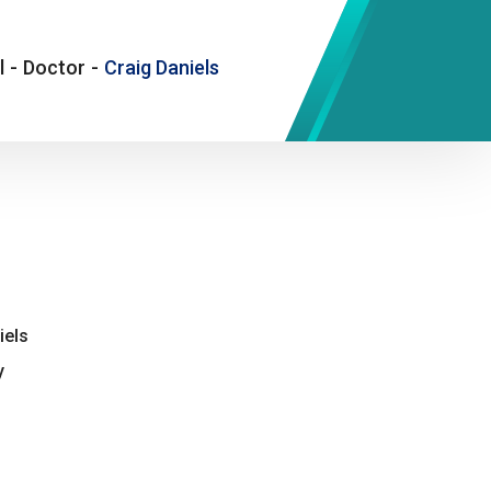
l
-
Doctor
-
Craig Daniels
iels
y