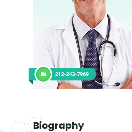
212-243-7969
Biography