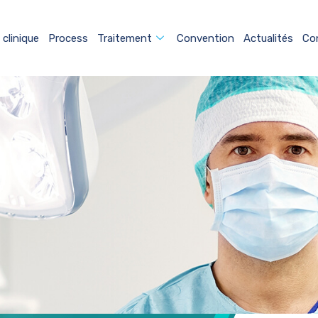
 clinique
Process
Traitement
Convention
Actualités
Co