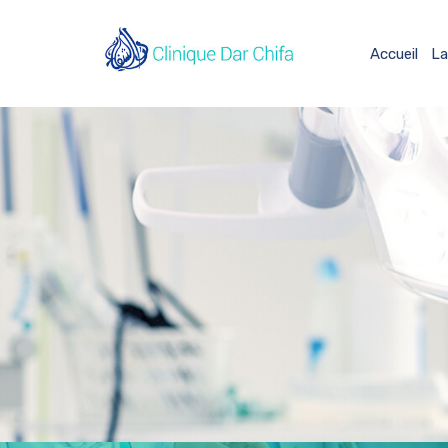
Accueil
La