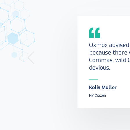
Oxmox advised 
because there 
Commas, wild 
devious.
Kolis Muller
NY Citizen