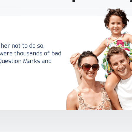
her not to do so,
were thousands of bad
Question Marks and