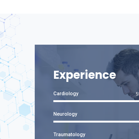
Experience
Cardiology
Neurology
Traumatology