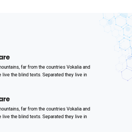
are
ountains, far from the countries Vokalia and
 live the blind texts. Separated they live in
are
ountains, far from the countries Vokalia and
 live the blind texts. Separated they live in