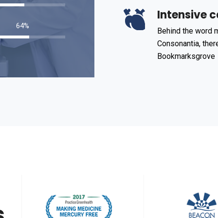
Intensive c
98
%
Behind the word m
Consonantia, there
Bookmarksgrove
s