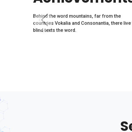
Behind the word mountains, far from the
countries Vokalia and Consonantia, there live
blind texts the word.
S