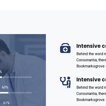
Intensive c
Behind the word m
Consonantia, there
Bookmarksgrove
85
%
Intensive c
93
%
Behind the word m
Consonantia, there
Bookmarksgrove
95
%