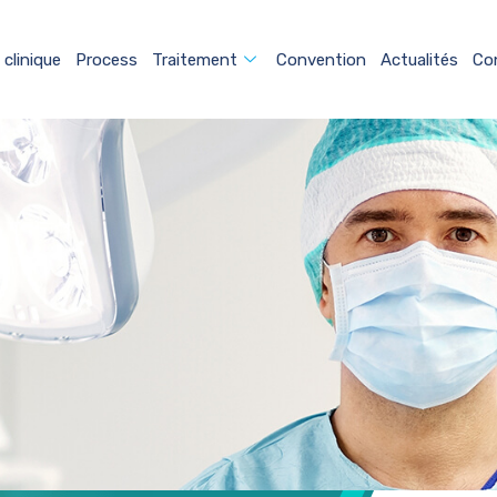
 clinique
Process
Traitement
Convention
Actualités
Co