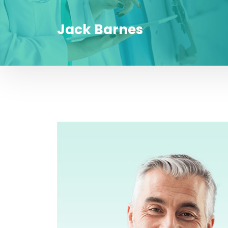
Jack Barnes