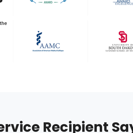
 the
ervice Recipient Sa