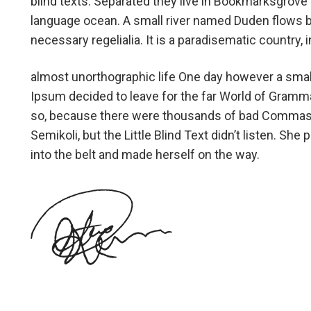
blind texts. Separated they live in Bookmarksgrove r
language ocean. A small river named Duden flows by 
necessary regelialia. It is a paradisematic country,
almost unorthographic life One day however a small
Ipsum decided to leave for the far World of Gramm
so, because there were thousands of bad Commas,
Semikoli, but the Little Blind Text didn’t listen. She 
into the belt and made herself on the way.