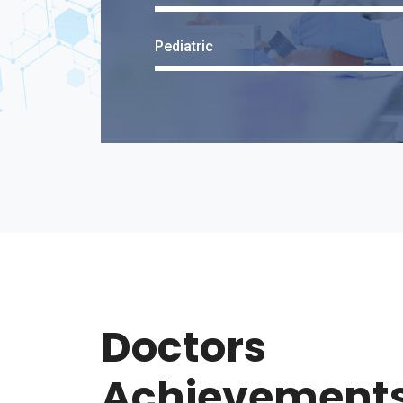
Pediatric
Doctors
Achievement