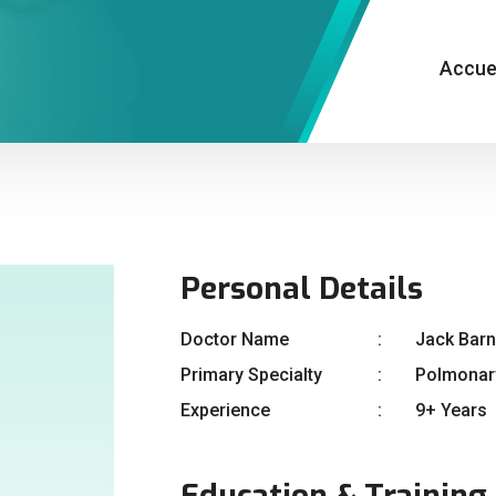
Accue
Personal Details
Doctor Name
Jack Bar
Primary Specialty
Polmonar
Experience
9+ Years
Education & Training