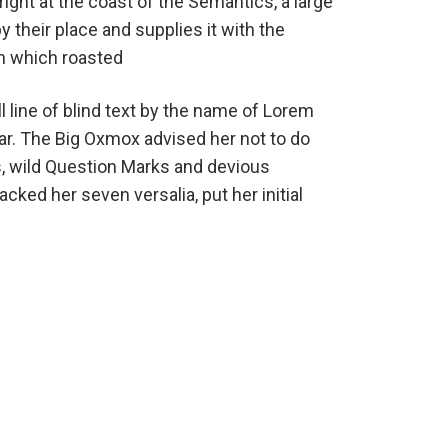
ight at the coast of the Semantics, a large
their place and supplies it with the
 in which roasted
 line of blind text by the name of Lorem
ar. The Big Oxmox advised her not to do
 wild Question Marks and devious
packed her seven versalia, put her initial