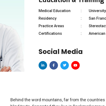
Medical Education
University
Residency
San Fran
Practice Areas
Stereotac
Certifications
American 
Social Media
Behind the word mountains, far from the countries 