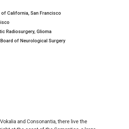
 of California, San Francisco
cisco
tic Radiosurgery, Glioma
Board of Neurological Surgery
Vokalia and Consonantia, there live the