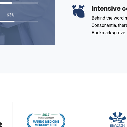
Intensive c
98
%
Behind the word m
Consonantia, there
Bookmarksgrove
s