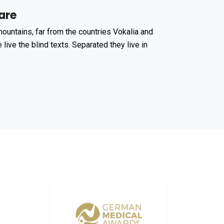
are
ountains, far from the countries Vokalia and
 live the blind texts. Separated they live in