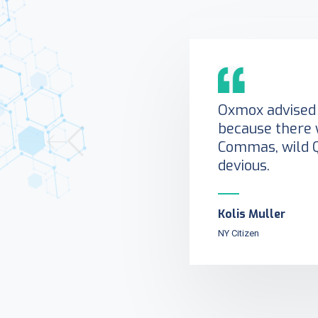
Oxmox advised 
because there 
Commas, wild 
devious.
Kolis Muller
NY Citizen