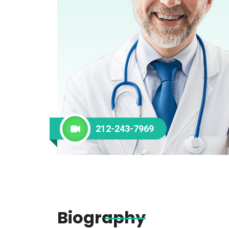
212-243-7969
Biography