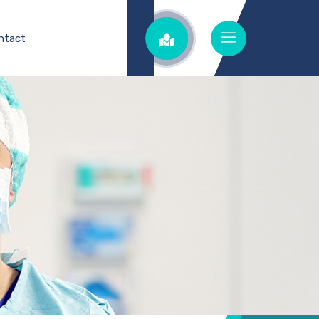
ntact