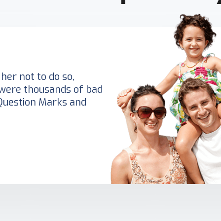
her not to do so,
were thousands of bad
Question Marks and