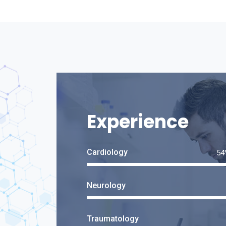
Experience
Cardiology
Neurology
Traumatology