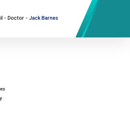
il
-
Doctor
-
Jack Barnes
nes
y