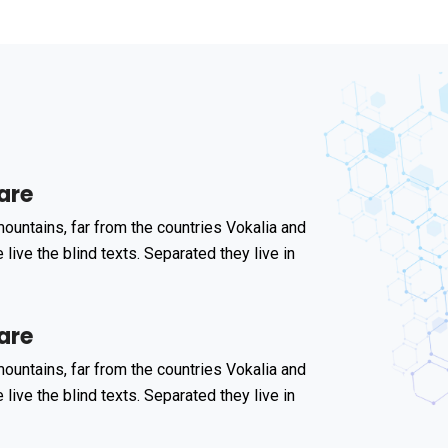
are
ountains, far from the countries Vokalia and
 live the blind texts. Separated they live in
are
ountains, far from the countries Vokalia and
 live the blind texts. Separated they live in