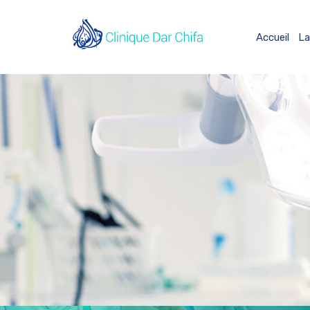
Accueil
La