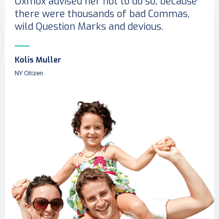
Oxmox advised her not to do so, because
there were thousands of bad Commas,
wild Question Marks and devious.
Kolis Muller
NY Citizen