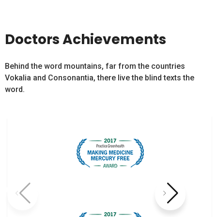
Doctors Achievements
Behind the word mountains, far from the countries
Vokalia and Consonantia, there live the blind texts the
word.