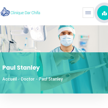
Paul Stanley
Accueil
-
Doctor
-
Paul Stanley