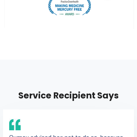
Service Recipient Says