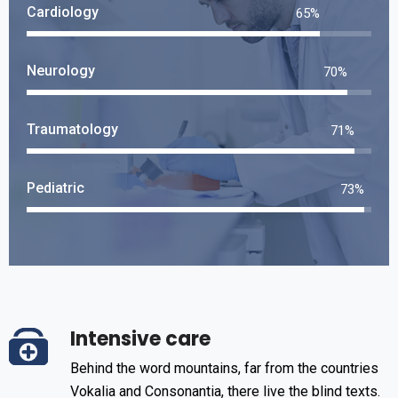
Cardiology
75
%
Neurology
82
%
Traumatology
84
%
Pediatric
86
%
Intensive care
Behind the word mountains, far from the countries
Vokalia and Consonantia, there live the blind texts.