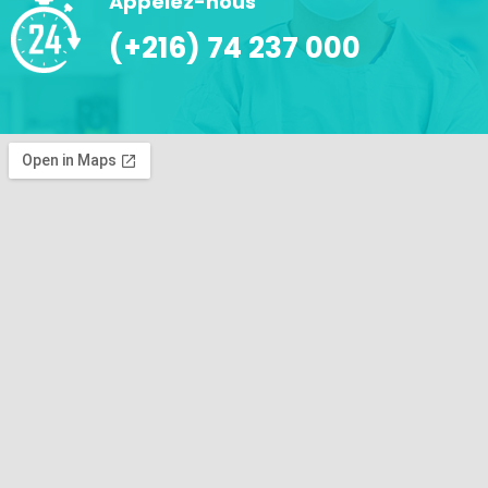
Appelez-nous
(+216) 74 237 000