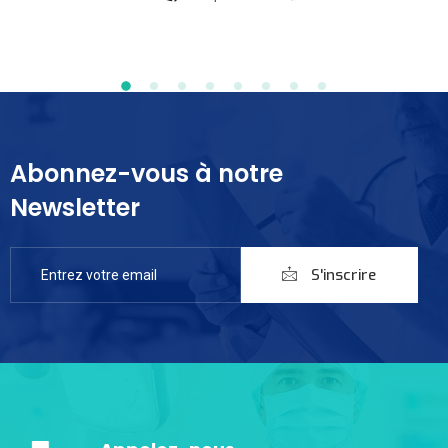
Abonnez-vous à notre
Newsletter
S'inscrire