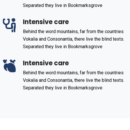
Separated they live in Bookmarksgrove
Intensive care
Behind the word mountains, far from the countries
Vokalia and Consonantia, there live the blind texts.
Separated they live in Bookmarksgrove
Intensive care
Behind the word mountains, far from the countries
Vokalia and Consonantia, there live the blind texts.
Separated they live in Bookmarksgrove