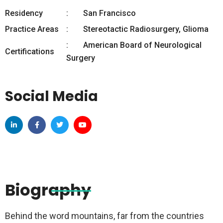
Residency
San Francisco
Practice Areas
Stereotactic Radiosurgery, Glioma
American Board of Neurological
Certifications
Surgery
Social Media
Biography
Behind the word mountains, far from the countries