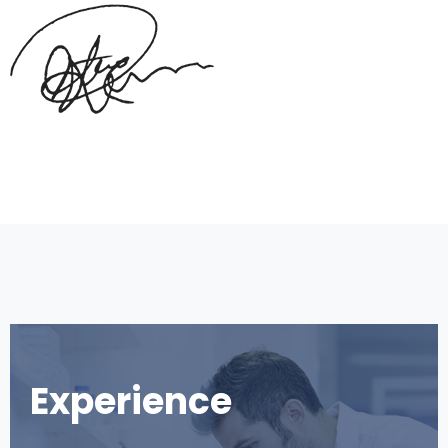
Experience