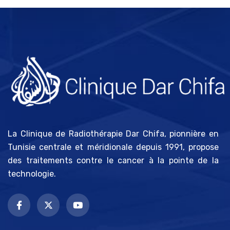
La Clinique de Radiothérapie Dar Chifa, pionnière en
Tunisie centrale et méridionale depuis 1991, propose
des traitements contre le cancer à la pointe de la
technologie.