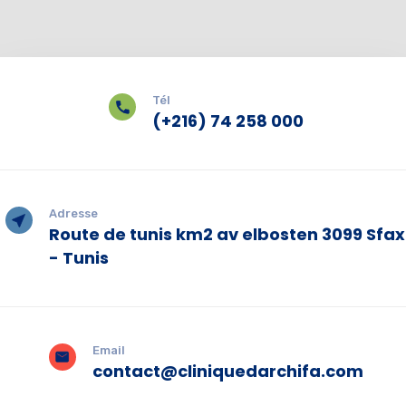
Tél
(+216) 74 258 000
Adresse
Route de tunis km2 av elbosten 3099 Sfax
- Tunis
Email
contact@cliniquedarchifa.com