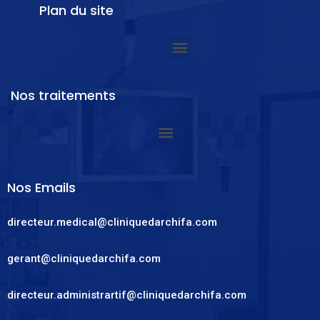
Plan du site
Nos traitements
Nos Emails
directeur.medical@cliniquedarchifa.com
gerant@cliniquedarchifa.com
directeur.administrartif@cliniquedarchifa.com