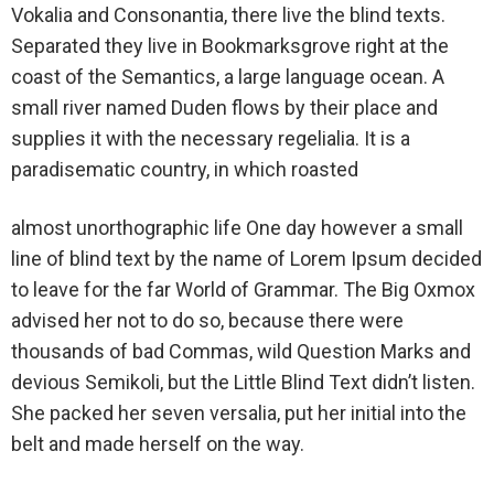
Vokalia and Consonantia, there live the blind texts.
Separated they live in Bookmarksgrove right at the
coast of the Semantics, a large language ocean. A
small river named Duden flows by their place and
supplies it with the necessary regelialia. It is a
paradisematic country, in which roasted
almost unorthographic life One day however a small
line of blind text by the name of Lorem Ipsum decided
to leave for the far World of Grammar. The Big Oxmox
advised her not to do so, because there were
thousands of bad Commas, wild Question Marks and
devious Semikoli, but the Little Blind Text didn’t listen.
She packed her seven versalia, put her initial into the
belt and made herself on the way.