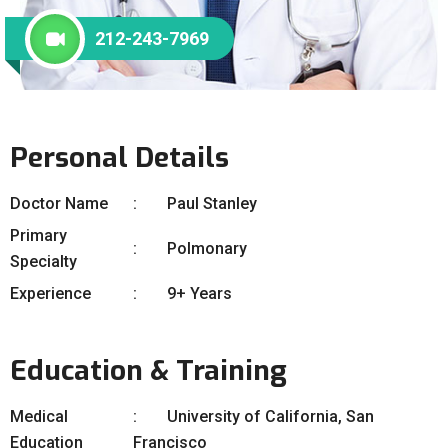
212-243-7969
Personal Details
Doctor Name
Paul Stanley
Primary
Polmonary
Specialty
Experience
9+ Years
Education & Training
Medical
University of California, San
Education
Francisco