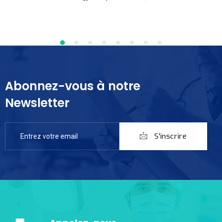
Abonnez-vous à notre
Newsletter
S'inscrire