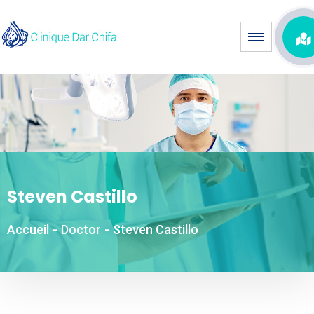
Steven Castillo
Accueil
-
Doctor
-
Steven Castillo