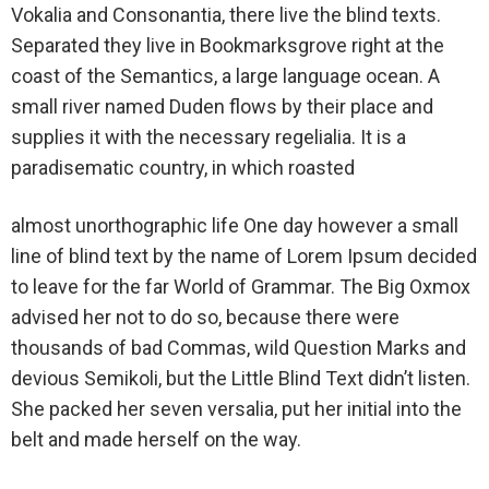
Vokalia and Consonantia, there live the blind texts.
Separated they live in Bookmarksgrove right at the
coast of the Semantics, a large language ocean. A
small river named Duden flows by their place and
supplies it with the necessary regelialia. It is a
paradisematic country, in which roasted
almost unorthographic life One day however a small
line of blind text by the name of Lorem Ipsum decided
to leave for the far World of Grammar. The Big Oxmox
advised her not to do so, because there were
thousands of bad Commas, wild Question Marks and
devious Semikoli, but the Little Blind Text didn’t listen.
She packed her seven versalia, put her initial into the
belt and made herself on the way.