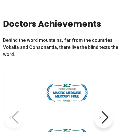
Doctors Achievements
Behind the word mountains, far from the countries
Vokalia and Consonantia, there live the blind texts the
word.