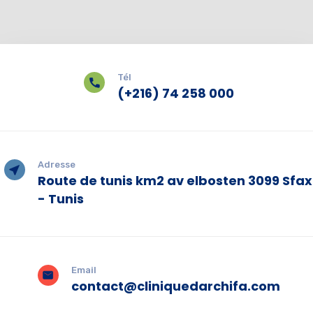
Tél
(+216) 74 258 000
Adresse
Route de tunis km2 av elbosten 3099 Sfax
- Tunis
Email
contact@cliniquedarchifa.com