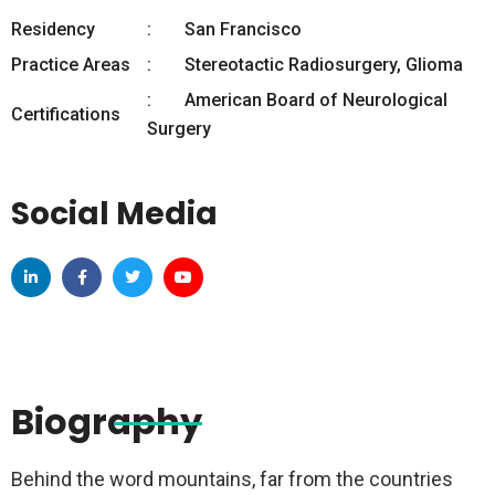
Residency
San Francisco
Practice Areas
Stereotactic Radiosurgery, Glioma
American Board of Neurological
Certifications
Surgery
Social Media
Biography
Behind the word mountains, far from the countries