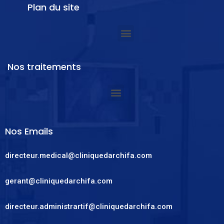
Plan du site
Nos traitements
Nos Emails
directeur.medical@cliniquedarchifa.com
gerant@cliniquedarchifa.com
directeur.administrartif@cliniquedarchifa.com