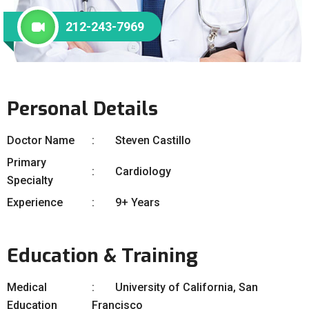
212-243-7969
Personal Details
Doctor Name
Steven Castillo
Primary
Cardiology
Specialty
Experience
9+ Years
Education & Training
Medical
University of California, San
Education
Francisco