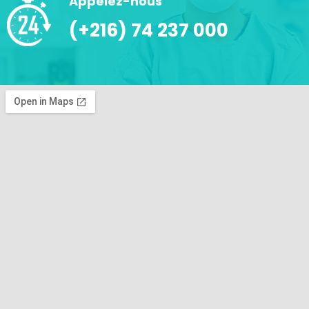
Appelez-nous
(+216) 74 237 000