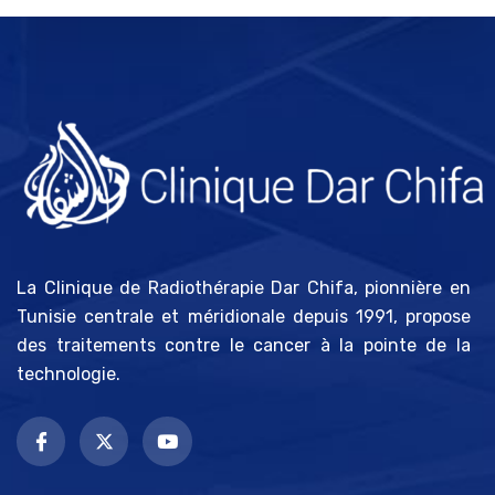
La Clinique de Radiothérapie Dar Chifa, pionnière en
Tunisie centrale et méridionale depuis 1991, propose
des traitements contre le cancer à la pointe de la
technologie.