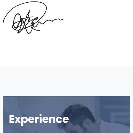
Experience