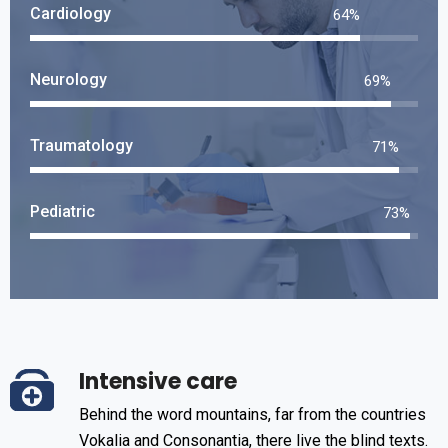
Cardiology
75
%
Neurology
82
%
Traumatology
84
%
Pediatric
86
%
Intensive care
Behind the word mountains, far from the countries
Vokalia and Consonantia, there live the blind texts.