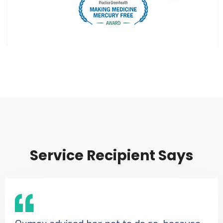
Service Recipient Says