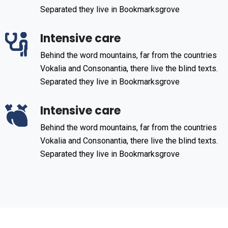
Separated they live in Bookmarksgrove
Intensive care
Behind the word mountains, far from the countries
Vokalia and Consonantia, there live the blind texts.
Separated they live in Bookmarksgrove
Intensive care
Behind the word mountains, far from the countries
Vokalia and Consonantia, there live the blind texts.
Separated they live in Bookmarksgrove