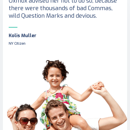
Oxmox advised her not to do so, because
there were thousands of bad Commas,
wild Question Marks and devious.
Kolis Muller
NY Citizen