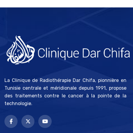
La Clinique de Radiothérapie Dar Chifa, pionnière en
Tunisie centrale et méridionale depuis 1991, propose
des traitements contre le cancer à la pointe de la
technologie.