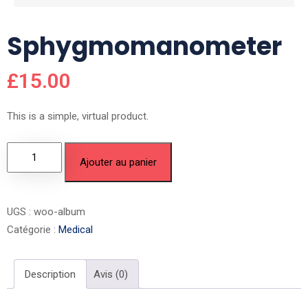
Sphygmomanometer
£
15.00
This is a simple, virtual product.
Ajouter au panier
UGS :
woo-album
Catégorie :
Medical
Description
Avis (0)