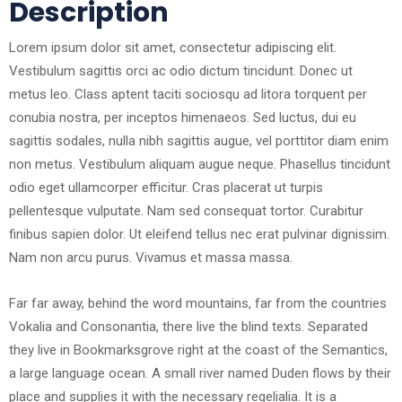
Description
Lorem ipsum dolor sit amet, consectetur adipiscing elit.
Vestibulum sagittis orci ac odio dictum tincidunt. Donec ut
metus leo. Class aptent taciti sociosqu ad litora torquent per
conubia nostra, per inceptos himenaeos. Sed luctus, dui eu
sagittis sodales, nulla nibh sagittis augue, vel porttitor diam enim
non metus. Vestibulum aliquam augue neque. Phasellus tincidunt
odio eget ullamcorper efficitur. Cras placerat ut turpis
pellentesque vulputate. Nam sed consequat tortor. Curabitur
finibus sapien dolor. Ut eleifend tellus nec erat pulvinar dignissim.
Nam non arcu purus. Vivamus et massa massa.
Far far away, behind the word mountains, far from the countries
Vokalia and Consonantia, there live the blind texts. Separated
they live in Bookmarksgrove right at the coast of the Semantics,
a large language ocean. A small river named Duden flows by their
place and supplies it with the necessary regelialia. It is a