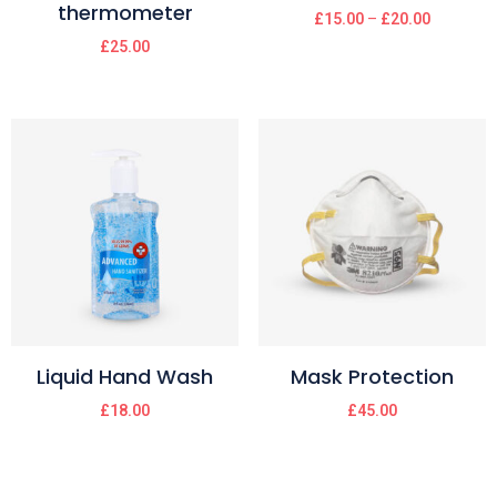
thermometer
£
15.00
–
£
20.00
£
25.00
Liquid Hand Wash
Mask Protection
£
18.00
£
45.00