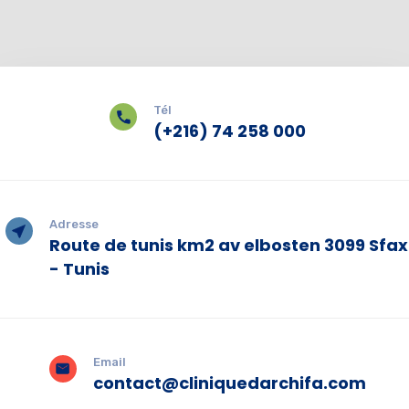
Tél
(+216) 74 258 000
Adresse
Route de tunis km2 av elbosten 3099 Sfax
- Tunis
Email
contact@cliniquedarchifa.com