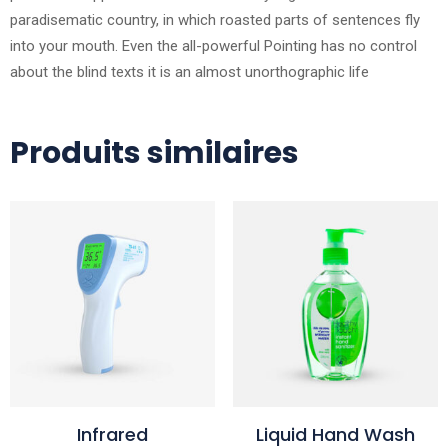
paradisematic country, in which roasted parts of sentences fly
into your mouth. Even the all-powerful Pointing has no control
about the blind texts it is an almost unorthographic life
Produits similaires
Infrared
Liquid Hand Wash