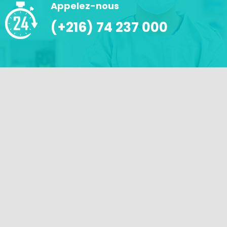
Appelez-nous
(+216) 74 237 000