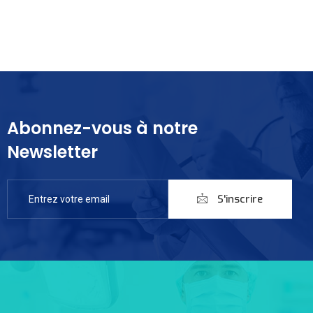
Abonnez-vous à notre
Newsletter
S'inscrire