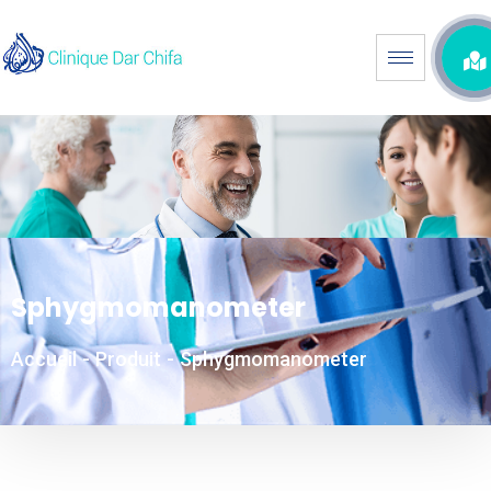
Sphygmomanometer
Accueil
-
Produit
-
Sphygmomanometer