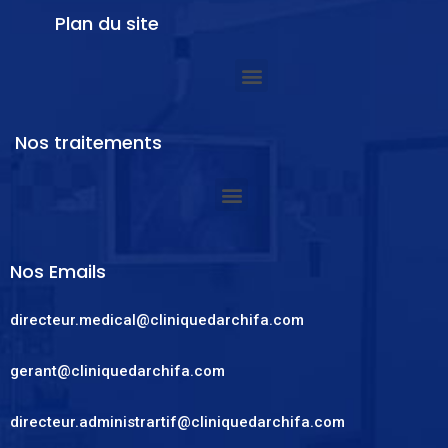
Plan du site
Nos traitements
Nos Emails
directeur.medical@cliniquedarchifa.com
gerant@cliniquedarchifa.com
directeur.administrartif@cliniquedarchifa.com