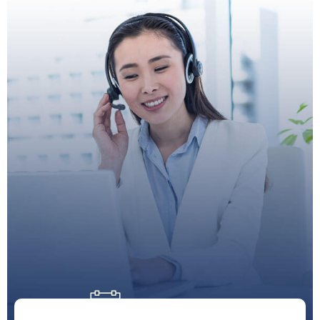
Doctor Schedule