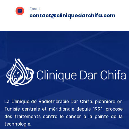
Email
contact@cliniquedarchifa.com
La Clinique de Radiothérapie Dar Chifa, pionnière en
Tunisie centrale et méridionale depuis 1991, propose
des traitements contre le cancer à la pointe de la
technologie.