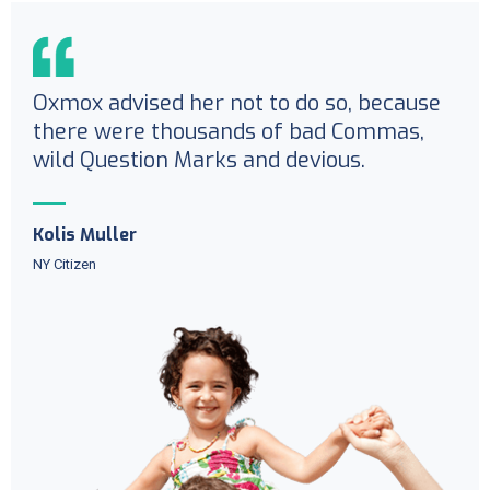
Oxmox advised her not to do so, because
there were thousands of bad Commas,
wild Question Marks and devious.
Kolis Muller
NY Citizen