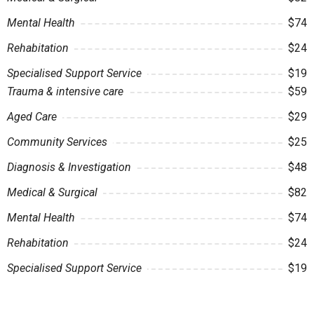
Mental Health
$74
Rehabitation
$24
Specialised Support Service
$19
Trauma & intensive care
$59
Aged Care
$29
Community Services
$25
Diagnosis & Investigation
$48
Medical & Surgical
$82
Mental Health
$74
Rehabitation
$24
Specialised Support Service
$19