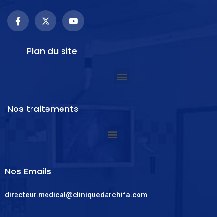
Plan du site
Nos traitements
Nos Emails
directeur.medical@cliniquedarchifa.com