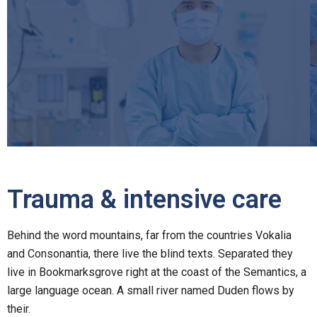
Trauma & intensive care
Behind the word mountains, far from the countries Vokalia
and Consonantia, there live the blind texts. Separated they
live in Bookmarksgrove right at the coast of the Semantics, a
large language ocean. A small river named Duden flows by
their.