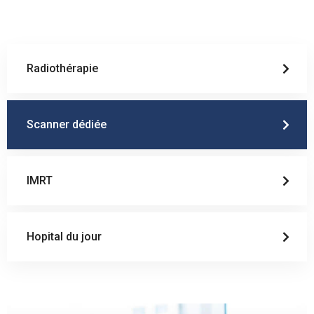
Radiothérapie
Scanner dédiée
IMRT
Hopital du jour