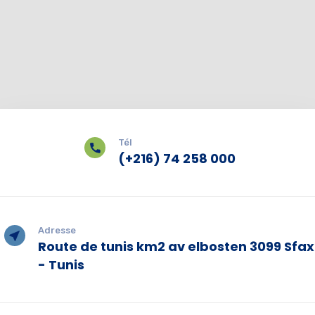
Tél
(+216) 74 258 000
Adresse
Route de tunis km2 av elbosten 3099 Sfax
- Tunis