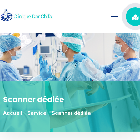
Scanner dédiée
Accueil
-
Service
-
Scanner dédiée