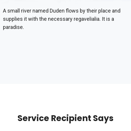
A small river named Duden flows by their place and
supplies it with the necessary regavelialia. It is a
paradise.
Service Recipient Says