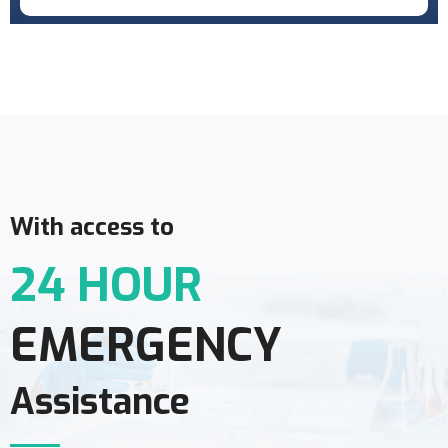
With access to
24 HOUR
EMERGENCY
Assistance