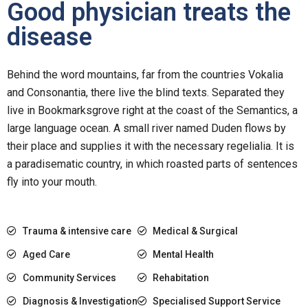
Good physician treats the
disease
Behind the word mountains, far from the countries Vokalia
and Consonantia, there live the blind texts. Separated they
live in Bookmarksgrove right at the coast of the Semantics, a
large language ocean. A small river named Duden flows by
their place and supplies it with the necessary regelialia. It is
a paradisematic country, in which roasted parts of sentences
fly into your mouth.
Trauma & intensive care
Medical & Surgical
Aged Care
Mental Health
Community Services
Rehabitation
Diagnosis & Investigation
Specialised Support Service