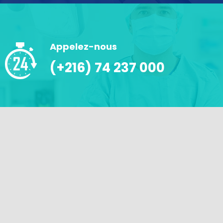
Appelez-nous
(+216) 74 237 000