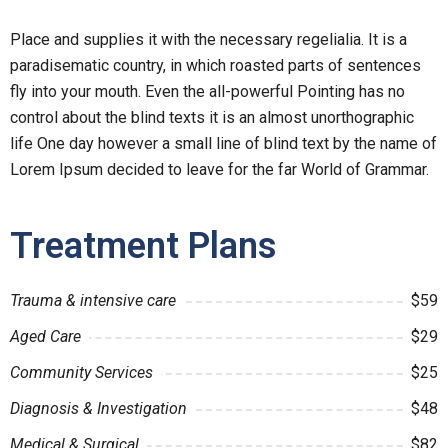
Place and supplies it with the necessary regelialia. It is a
paradisematic country, in which roasted parts of sentences
fly into your mouth. Even the all-powerful Pointing has no
control about the blind texts it is an almost unorthographic
life One day however a small line of blind text by the name of
Lorem Ipsum decided to leave for the far World of Grammar.
Treatment Plans
Trauma & intensive care
$59
Aged Care
$29
Community Services
$25
Diagnosis & Investigation
$48
Medical & Surgical
$82