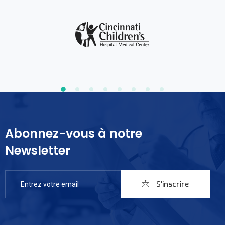
Abonnez-vous à notre
Newsletter
S'inscrire